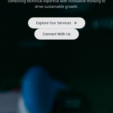
combining technical expertise with innovative thinking to
drive sustainable growth.
Explore Our Services
Connect With Us