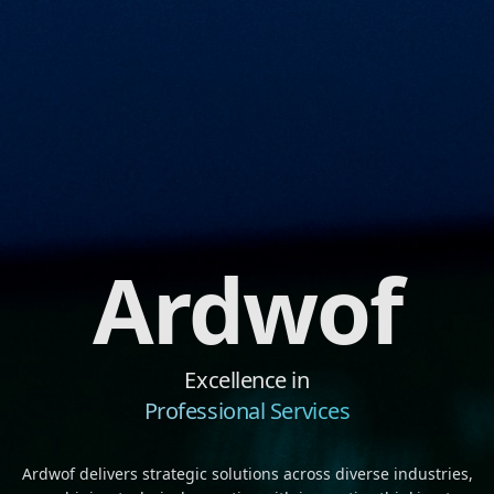
Ardwof
Excellence in
Professional Services
Ardwof delivers strategic solutions across diverse industries,