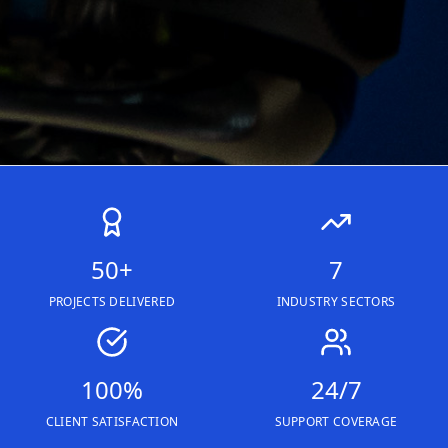
50+
7
PROJECTS DELIVERED
INDUSTRY SECTORS
100%
24/7
CLIENT SATISFACTION
SUPPORT COVERAGE