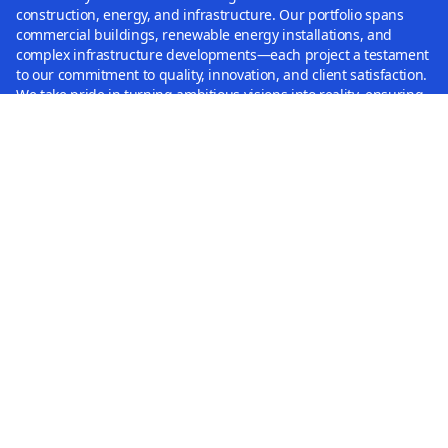
construction, energy, and infrastructure. Our portfolio spans
commercial buildings, renewable energy installations, and
complex infrastructure developments—each project a testament
to our commitment to quality, innovation, and client satisfaction.
We take pride in turning ambitious visions into reality, ensuring
every project is completed to the highest standards and delivers
lasting value.
Capabilities