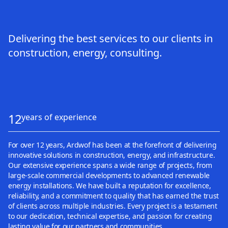
Delivering the best services to our clients in
construction, energy, consulting.
12
years of experience
For over 12 years, Ardwof has been at the forefront of delivering
innovative solutions in construction, energy, and infrastructure.
Our extensive experience spans a wide range of projects, from
large-scale commercial developments to advanced renewable
energy installations. We have built a reputation for excellence,
reliability, and a commitment to quality that has earned the trust
of clients across multiple industries. Every project is a testament
to our dedication, technical expertise, and passion for creating
lasting value for our partners and communities.