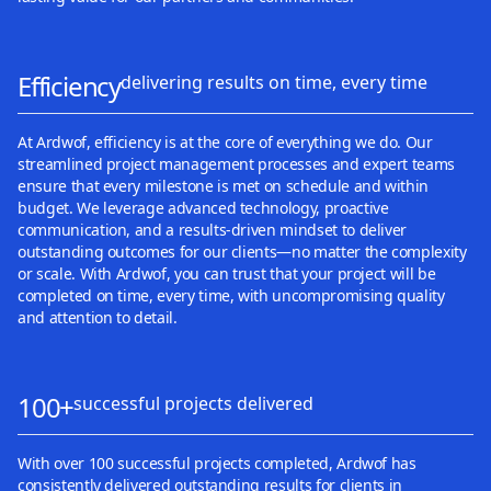
Efficiency
delivering results on time, every time
At Ardwof, efficiency is at the core of everything we do. Our
streamlined project management processes and expert teams
ensure that every milestone is met on schedule and within
budget. We leverage advanced technology, proactive
communication, and a results-driven mindset to deliver
outstanding outcomes for our clients—no matter the complexity
or scale. With Ardwof, you can trust that your project will be
completed on time, every time, with uncompromising quality
and attention to detail.
100+
successful projects delivered
With over 100 successful projects completed, Ardwof has
consistently delivered outstanding results for clients in